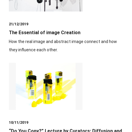
21/12/2019
The Essential of image Creation
⁡How the real image and abstract image connect and how
they influence each other.
10/11/2019
“Do You Copy?” Lecture by Curators: Diffusion and