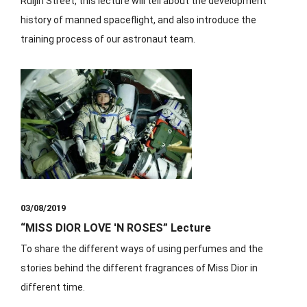
Ruijin Street, this lecture will tell about the development
history of manned spaceflight, and also introduce the
training process of our astronaut team.
03/08/2019
“MISS DIOR LOVE 'N ROSES” Lecture
⁡To share the different ways of using perfumes and the
stories behind the different fragrances of Miss Dior in
different time.