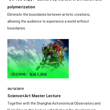
polymerization
Eliminate the boundaries between artistic creations,
allowing the audience to experience a world without
boundaries.
26/10/2019
Science+Art Master Lecture
⁡Together with the Shanghai Astronomical Observatory and