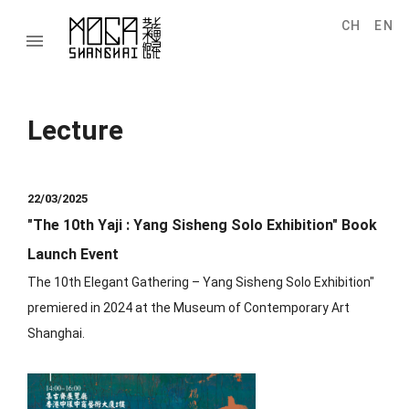
CH
EN
menu
Lecture
22/03/2025
"The 10th Yaji : Yang Sisheng Solo Exhibition" Book
Launch Event
The 10th Elegant Gathering – Yang Sisheng Solo Exhibition"
premiered in 2024 at the Museum of Contemporary Art
Shanghai.