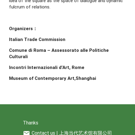
idea of the square as the space of dialogue and dynamic 
fulcrum of relations.
Organizers：
Italian Trade Commission
Comune di Roma – Assessorato alle Politiche 
Culturali
Incontri Internazionali d’Art, Rome
Museum of Contemporary Art,Shanghai
Thanks
mail
Contact us | 上海当代艺术馆有限公司