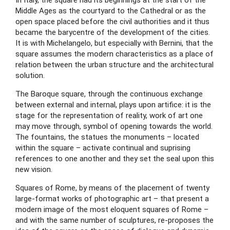
In Italy, the square had its beginnings at the start of the 
Middle Ages as the courtyard to the Cathedral or as the 
open space placed before the civil authorities and it thus 
became the barycentre of the development of the cities. 
It is with Michelangelo, but especially with Bernini, that the 
square assumes the modern characteristics as a place of 
relation between the urban structure and the architectural 
solution.
The Baroque square, through the continuous exchange 
between external and internal, plays upon artifice: it is the 
stage for the representation of reality, work of art one 
may move through, symbol of opening towards the world. 
The fountains, the statues the monuments – located 
within the square – activate continual and suprising 
references to one another and they set the seal upon this 
new vision.
Squares of Rome, by means of the placement of twenty 
large-format works of photographic art – that present a 
modern image of the most eloquent squares of Rome – 
and with the same number of sculptures, re-proposes the 