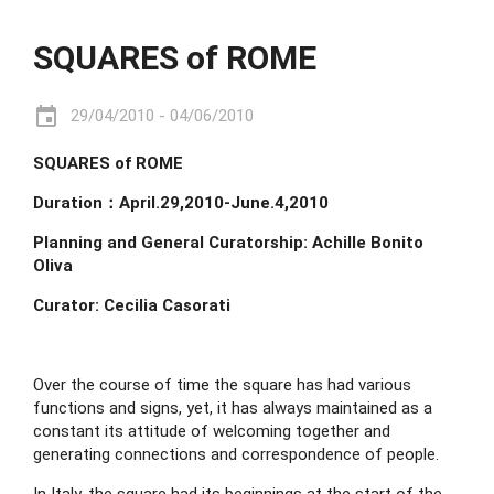
SQUARES of ROME
event
29/04/2010 - 04/06/2010
SQUARES of ROME
Duration：April.29,2010-June.4,2010
Planning and General Curatorship:
Achille Bonito 
Oliva
Curator: Cecilia Casorati
Over the course of time the square has had various 
functions and signs, yet, it has always maintained as a 
constant its attitude of welcoming together and 
generating connections and correspondence of people.