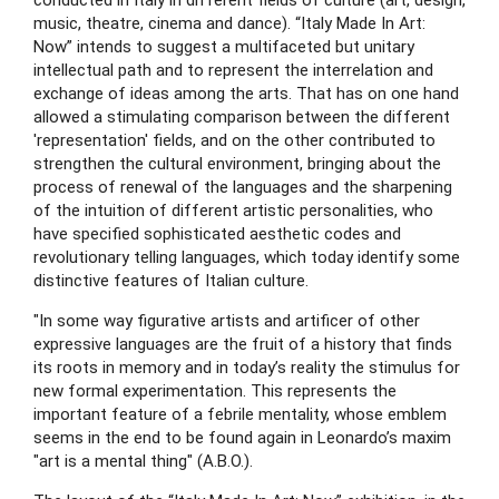
conducted in Italy in different fields of culture (art, design, 
music, theatre, cinema and dance). “Italy Made In Art: 
Now” intends to suggest a multifaceted but unitary 
intellectual path and to represent the interrelation and 
exchange of ideas among the arts. That has on one hand 
allowed a stimulating comparison between the different 
'representation' fields, and on the other contributed to 
strengthen the cultural environment, bringing about the 
process of renewal of the languages and the sharpening 
of the intuition of different artistic personalities, who 
have specified sophisticated aesthetic codes and 
revolutionary telling languages, which today identify some 
distinctive features of Italian culture.
"In some way figurative artists and artificer of other 
expressive languages are the fruit of a history that finds 
its roots in memory and in today’s reality the stimulus for 
new formal experimentation. This represents the 
important feature of a febrile mentality, whose emblem 
seems in the end to be found again in Leonardo’s maxim 
"art is a mental thing" (A.B.O.).