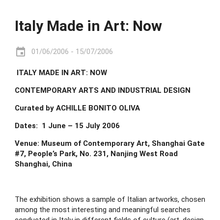
Italy Made in Art: Now
event
01/06/2006 - 15/07/2006
 ITALY MADE IN ART: NOW
CONTEMPORARY ARTS AND INDUSTRIAL DESIGN
Curated by ACHILLE BONITO OLIVA
Dates:  1 June – 15 July 2006
Venue: Museum of Contemporary Art, Shanghai Gate 
#7, People’s Park, No. 231, Nanjing West Road 
Shanghai, China
The exhibition shows a sample of Italian artworks, chosen 
among the most interesting and meaningful searches 