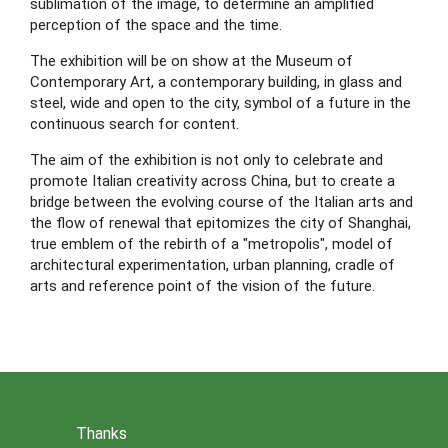
sublimation of the image, to determine an amplified 
perception of the space and the time.
The exhibition will be on show at the Museum of 
Contemporary Art, a contemporary building, in glass and 
steel, wide and open to the city, symbol of a future in the 
continuous search for content.
The aim of the exhibition is not only to celebrate and 
promote Italian creativity across China, but to create a 
bridge between the evolving course of the Italian arts and 
the flow of renewal that epitomizes the city of Shanghai, 
true emblem of the rebirth of a "metropolis", model of 
architectural experimentation, urban planning, cradle of 
arts and reference point of the vision of the future.
Thanks