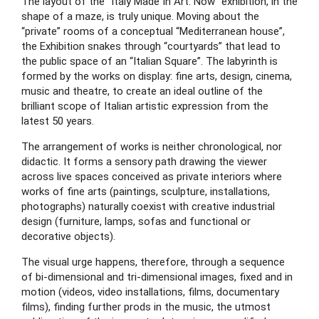
The layout of the “Italy Made In Art: Now” exhibition, in the 
shape of a maze, is truly unique. Moving about the 
“private” rooms of a conceptual “Mediterranean house”, 
the Exhibition snakes through “courtyards” that lead to 
the public space of an “Italian Square”. The labyrinth is 
formed by the works on display: fine arts, design, cinema, 
music and theatre, to create an ideal outline of the 
brilliant scope of Italian artistic expression from the 
latest 50 years.
The arrangement of works is neither chronological, nor 
didactic. It forms a sensory path drawing the viewer 
across live spaces conceived as private interiors where 
works of fine arts (paintings, sculpture, installations, 
photographs) naturally coexist with creative industrial 
design (furniture, lamps, sofas and functional or 
decorative objects).
The visual urge happens, therefore, through a sequence 
of bi-dimensional and tri-dimensional images, fixed and in 
motion (videos, video installations, films, documentary 
films), finding further prods in the music, the utmost 