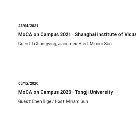
23/04/2021
MoCA on Campus 2021 · Shanghai Institute of Visua
Guest: Li Xiangyang, Jiangmei/ Host: Miriam Sun
05/12/2020
MoCA on Campus 2020 · Tongji University
Guest: Chen Bige / Host: Miriam Sun