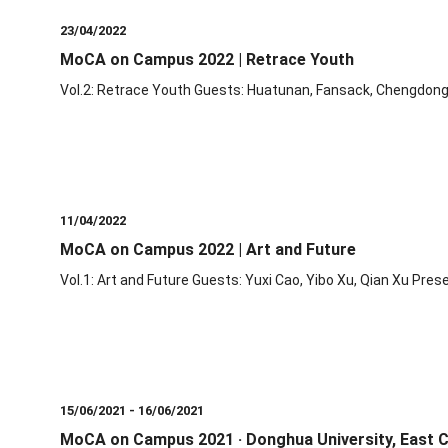
23/04/2022
MoCA on Campus 2022 | Retrace Youth
Vol.2: Retrace Youth Guests: Huatunan, Fansack, Chengdong
11/04/2022
MoCA on Campus 2022 | Art and Future
Vol.1: Art and Future Guests: Yuxi Cao, Yibo Xu, Qian Xu Pres
15/06/2021 - 16/06/2021
MoCA on Campus 2021 · Donghua University, East Ch