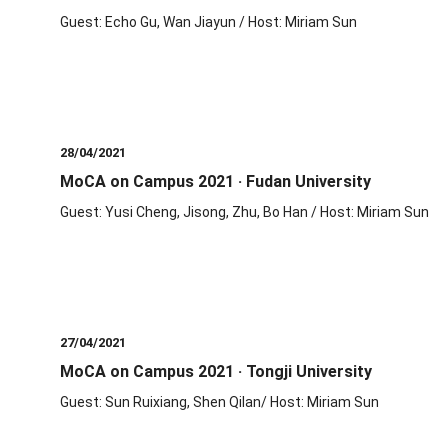
Guest: Echo Gu, Wan Jiayun / Host: Miriam Sun
28/04/2021
MoCA on Campus 2021 · Fudan University
Guest: Yusi Cheng, Jisong, Zhu, Bo Han / Host: Miriam Sun
27/04/2021
MoCA on Campus 2021 · Tongji University
Guest: Sun Ruixiang, Shen Qilan/ Host: Miriam Sun