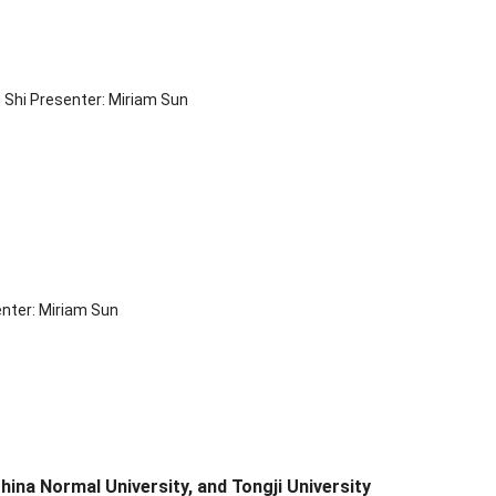
 Shi Presenter: Miriam Sun
enter: Miriam Sun
ina Normal University, and Tongji University