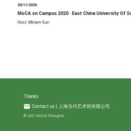
20/11/2020
MoCA on Campus 2020 · East China University Of S
Host: Miriam Sun
Thanks
mail
Contact us | 上海当代艺术馆有限公司
© 2021 MoCA Shanghai