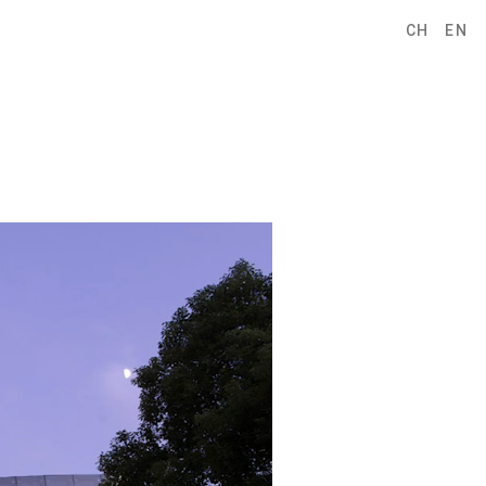
CH
EN