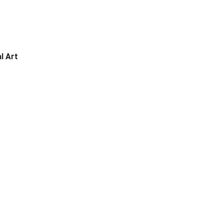
l Art