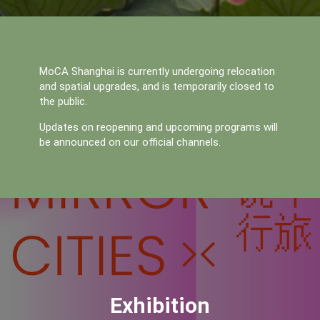
MoCA Shanghai is currently undergoing relocation 
and spatial upgrades, and is temporarily closed to 
the public. 
Updates on reopening and upcoming programs will 
be announced on our official channels.